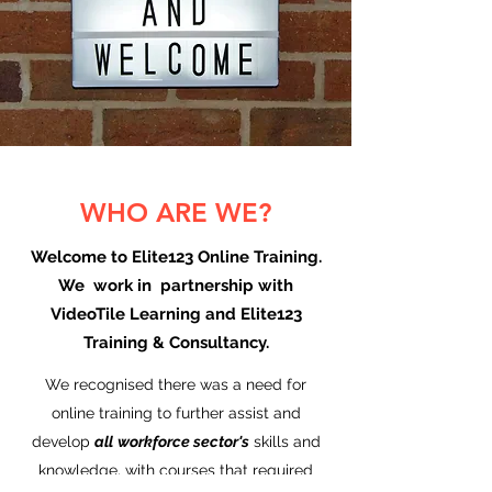
WHO ARE WE?
Welcome to Elite123 Online Training.
We work in partnership with
VideoTile Learning and Elite123
Training & Consultancy.
We recognised there was a need for
online training to further assist and
develop
all
workforce sector's
skills and
knowledge, with courses that required