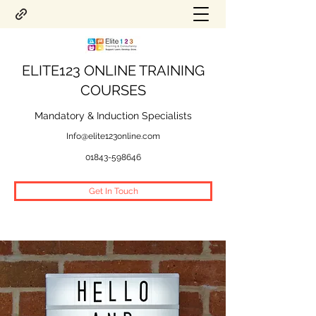
ELITE123 ONLINE TRAINING
COURSES
Mandatory & Induction Specialists
Info@elite123online.com
01843-598646
Get In Touch