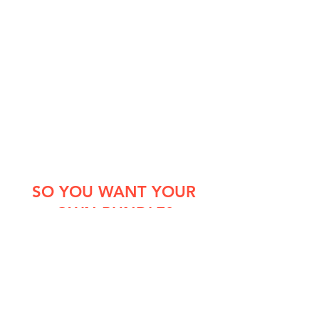
SO YOU WANT YOUR
OWN BUNDLE?
Choose from our selection of
courses to meet your workforce
sectors specific needs
Once your bundle has been collated,