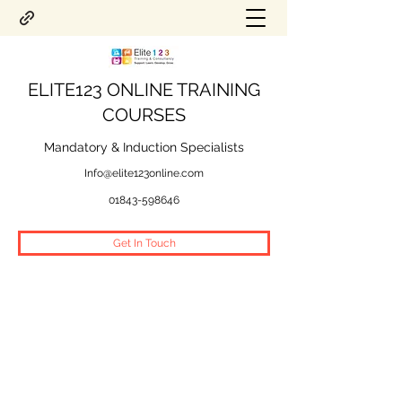
ELITE123 ONLINE TRAINING
COURSES
Mandatory & Induction Specialists
Info@elite123online.com
01843-598646
Get In Touch